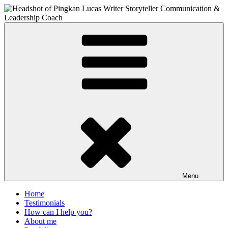
Skip
to
content
PIngkan Lucas
Writer & Editor. Communication Consultant. Storyteller.
Menu
Home
Testimonials
How can I help you?
About me