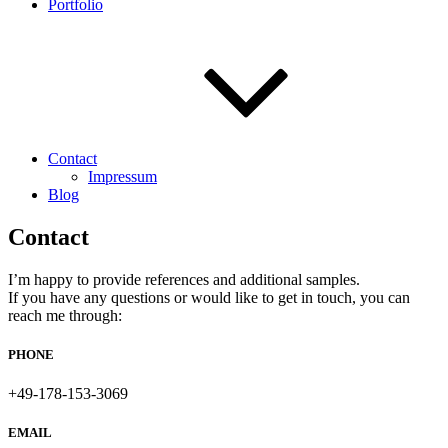
Portfolio
Contact
Impressum
Blog
Contact
I’m happy to provide references and additional samples.
If you have any questions or would like to get in touch, you can
reach me through:
PHONE
+49-178-153-3069
EMAIL