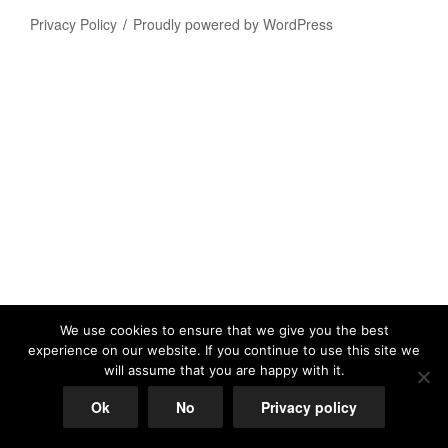
Privacy Policy
Proudly powered by WordPress
We use cookies to ensure that we give you the best
experience on our website. If you continue to use this site we
will assume that you are happy with it.
Ok
No
Privacy policy