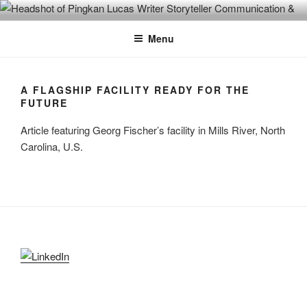
Skip
PINGKAN LUCAS
Writer & Editor. Communication Consultant. Storyteller.
to
Menu
content
A FLAGSHIP FACILITY READY FOR THE
FUTURE
Article featuring Georg Fischer’s facility in Mills River, North
Carolina, U.S.