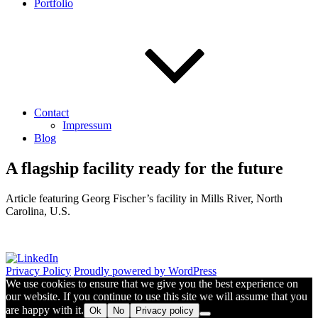
Portfolio
Contact
Impressum
Blog
A flagship facility ready for the future
Article featuring Georg Fischer’s facility in Mills River, North
Carolina, U.S.
Privacy Policy
Proudly powered by WordPress
We use cookies to ensure that we give you the best experience on
our website. If you continue to use this site we will assume that you
are happy with it.
Ok
No
Privacy policy