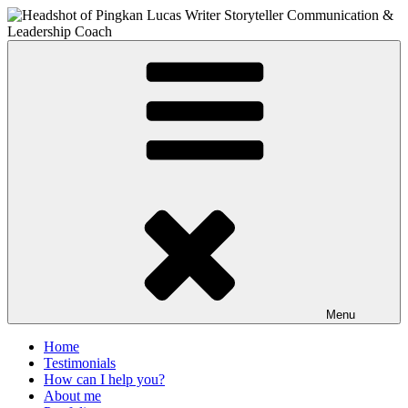
Skip
to
content
PIngkan Lucas
Writer & Editor. Communication Consultant. Storyteller.
Menu
Home
Testimonials
How can I help you?
About me