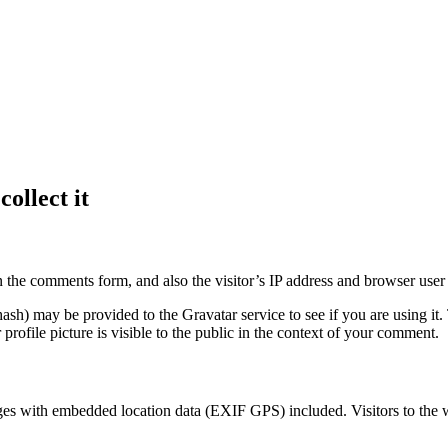
ollect it
 the comments form, and also the visitor’s IP address and browser user 
sh) may be provided to the Gravatar service to see if you are using it. 
rofile picture is visible to the public in the context of your comment.
ges with embedded location data (EXIF GPS) included. Visitors to the 