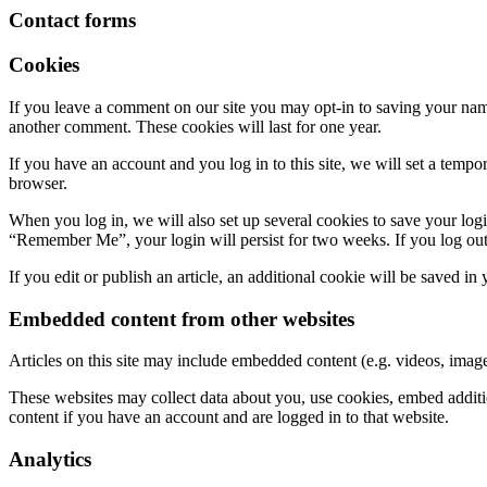
Contact forms
Cookies
If you leave a comment on our site you may opt-in to saving your name
another comment. These cookies will last for one year.
If you have an account and you log in to this site, we will set a tem
browser.
When you log in, we will also set up several cookies to save your logi
“Remember Me”, your login will persist for two weeks. If you log out
If you edit or publish an article, an additional cookie will be saved in
Embedded content from other websites
Articles on this site may include embedded content (e.g. videos, images
These websites may collect data about you, use cookies, embed additio
content if you have an account and are logged in to that website.
Analytics