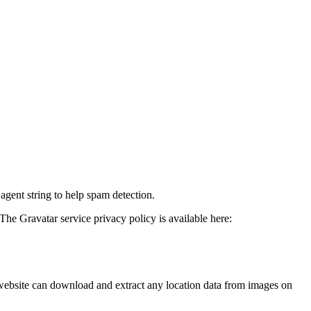
agent string to help spam detection.
The Gravatar service privacy policy is available here:
website can download and extract any location data from images on