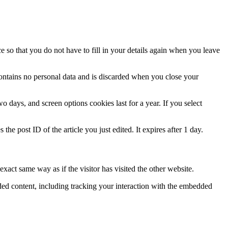
 so that you do not have to fill in your details again when you leave
contains no personal data and is discarded when you close your
 days, and screen options cookies last for a year. If you select
the post ID of the article you just edited. It expires after 1 day.
xact same way as if the visitor has visited the other website.
ded content, including tracking your interaction with the embedded