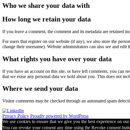
Who we share your data with
How long we retain your data
If you leave a comment, the comment and its metadata are retained in
For users that register on our website (if any), we also store the person
change their username). Website administrators can also see and edit t
What rights you have over your data
If you have an account on this site, or have left comments, you can re
that we erase any personal data we hold about you. This does not inclu
Where we send your data
Visitor comments may be checked through an automated spam detecti
Privacy Policy
Proudly powered by WordPress
We use cookies to ensure that we give you the best experience on our w
You can revoke your consent any time using the Revoke consent butt