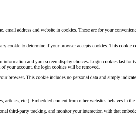
, email address and website in cookies. These are for your convenience
porary cookie to determine if your browser accepts cookies. This cookie 
n information and your screen display choices. Login cookies last for two
 of your account, the login cookies will be removed.
 your browser. This cookie includes no personal data and simply indicates 
, articles, etc.). Embedded content from other websites behaves in the e
nal third-party tracking, and monitor your interaction with that embed