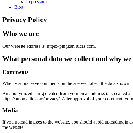
Impressum
Blog
Privacy Policy
Who we are
Our website address is: https://pingkan-lucas.com.
What personal data we collect and why we c
Comments
When visitors leave comments on the site we collect the data shown in
An anonymized string created from your email address (also called a ha
https://automattic.com/privacy/. After approval of your comment, your p
Media
If you upload images to the website, you should avoid uploading ima
the website.