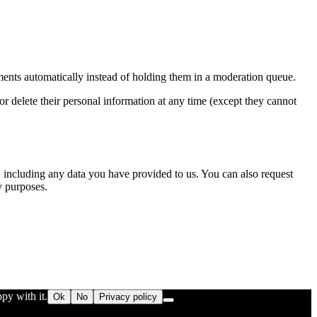
ents automatically instead of holding them in a moderation queue.
, or delete their personal information at any time (except they cannot
u, including any data you have provided to us. You can also request
y purposes.
py with it.
Ok
No
Privacy policy