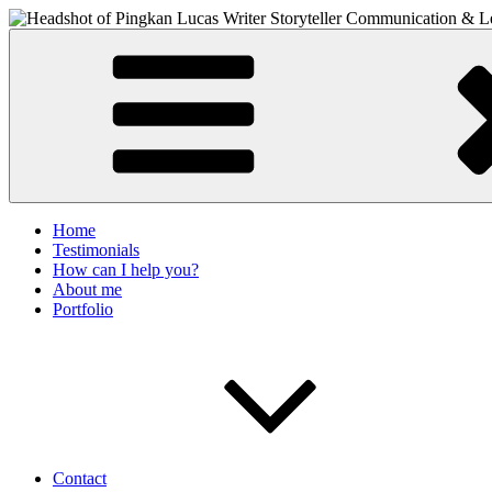
Skip
to
PIngkan Lucas
Writer & Editor. Communication Consultant. Storyteller.
content
Home
Testimonials
How can I help you?
About me
Portfolio
Contact