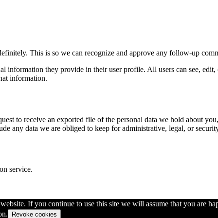
definitely. This is so we can recognize and approve any follow-up comm
al information they provide in their user profile. All users can see, edit
hat information.
quest to receive an exported file of the personal data we hold about yo
de any data we are obliged to keep for administrative, legal, or securit
on service.
ebsite. If you continue to use this site we will assume that you are hap
on.
Revoke cookies